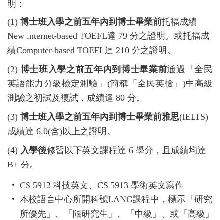
明：
(1)
博士班入學之前五年內到博士畢業前
托福成績
New Internet-based TOEFL
達
79
分之證明。或托福成
績
Computer-based TOEFL
達
210
分之證明。
(2)
博士班入學之前五年內到博士畢業前
通過「全民
英語能力分級檢定測驗」
(
簡稱「全民英檢」
)
中高級
測驗之初試及複試，成績達
80
分。
(3)
博士班入學之前五年內到博士畢業前雅思
(IELTS)
成績達
6.0(
含
)
以上之證明。
(4)
入學後
修習以下英文課程達
6
學分，且成績均達
B+
分。
CS 5912
科技英文、
CS 5913
學術英文寫作
本校語言中心所開科號
LANG
課程中，標示「研究
所優先」、「限研究生」、「中級」、或「高級」