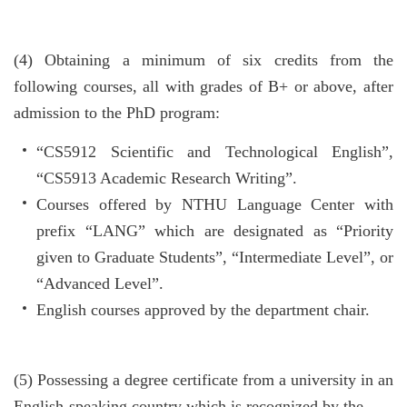
(4)
Obtaining a minimum of six credits from the
following courses, all with grades of B+ or above, after
admission to the PhD program:
“CS5912 Scientific and Technological English”,
“CS5913 Academic Research Writing”.
Courses offered by NTHU Language Center with
prefix “LANG” which are designated as “Priority
given to Graduate Students”, “Intermediate Level”, or
“Advanced Level”.
English courses approved by the department chair.
(5)
Possessing a degree certificate from a university in an
English-speaking country which is recognized by the