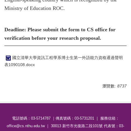
Ministry of Education ROC.
Deadline: Please submit the form to CS office for
verification before your research proposal.
國立清華大學資訊工程學系博士生第一外語能力資格通過聲明
表1090108.docx
瀏覽數:
8737
電話號碼：03-5714787 ｜傳真號碼：03-5731201 ｜ 服務信箱：
office@cs.nthu.edu.tw ｜ 30013 新竹市光復路二段101號 代表號：03-