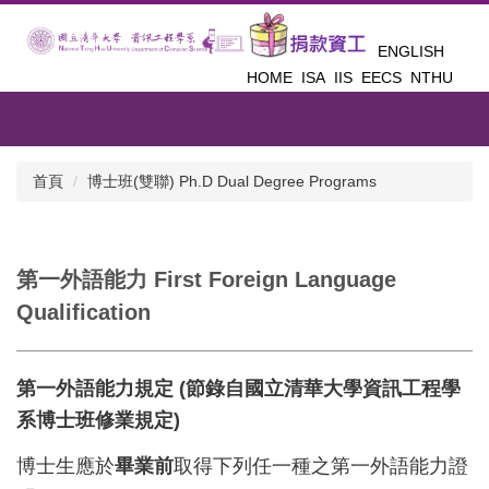
跳
到
ENGLISH
主
HOME
ISA
IIS
EECS
NTHU
要
內
容
區
首頁
博士班(雙聯) Ph.D Dual Degree Programs
第一外語能力 First Foreign Language
Qualification
第一外語能力規定 (節錄自國立清華大學資訊工程學
系博士班修業規定)
博士生應於
畢業前
取得下列任一種之第一外語能力證