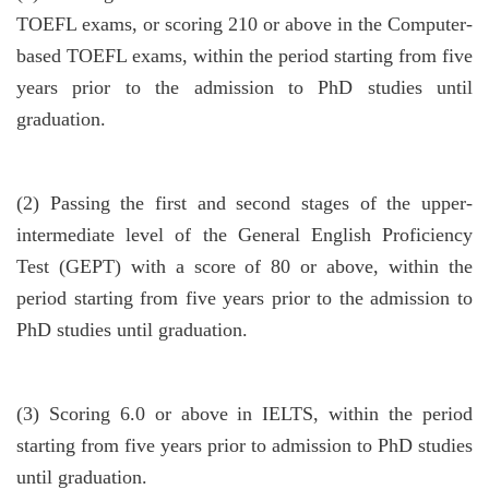
TOEFL exams, or scoring 210 or above in the Computer-
based TOEFL exams, within the period starting from five
years prior to the admission to PhD studies until
graduation.
(2)
Passing the first and second stages of the upper-
intermediate level of the General English Proficiency
Test (GEPT) with a score of 80 or above, within the
period starting from five years prior to the admission to
PhD studies until graduation.
(3)
Scoring 6.0 or above in IELTS, within the period
starting from five years prior to admission to PhD studies
until graduation.