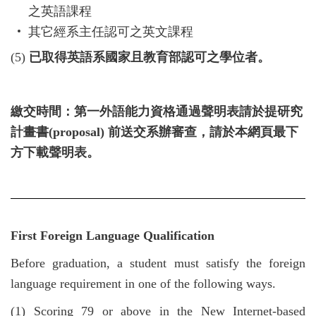
之英語課程
其它經系主任認可之英文課程
(5)
已取得英語系國家且教育部認可之學位者。
繳交時間：第一外語能力資格通過聲明表請於提研究
計畫書
(proposal)
前送交系辦審查，請於本網頁最下
方下載聲明表。
First Foreign Language Qualification
Before graduation, a student must satisfy the foreign
language requirement in one of the following ways.
(1)
Scoring 79 or above in the New Internet-based