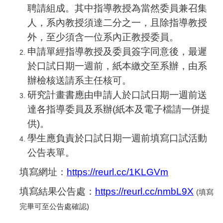
聘請組成。其中指導教授為當然委員兼召集
人，系內教授須達二分之一，且除指導教授
外，至少須含一位系內正教授委員。
申請單經指導教授及委員簽字同意後，最遲
於口試日期一週前，紙本繳交至系辦，由系
辦檢核送請系主任核可。
研究計畫書應由申請人於口試日期一週前送
達各指導委員及系辦(紙本及電子檔請一併提
供)。
學生應負責於口試日期一週前填寫口試活動
公告表單。
填寫網址：
https://reurl.cc/1KLGVm
填寫結果公告處：
https://reurl.cc/nmbL9X
(
填寫
完畢可至公告處確認)