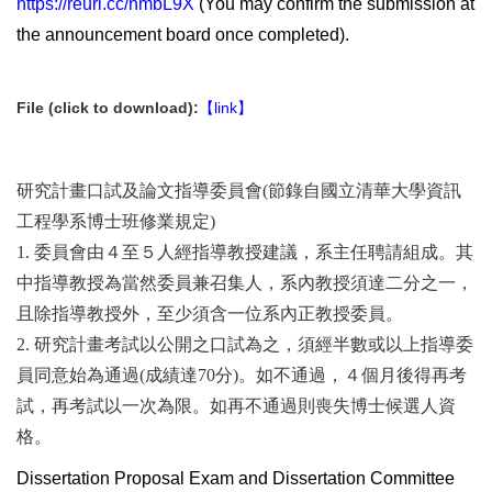
https://reurl.cc/nmbL9X
(You may confirm the submission at
the announcement board once completed).
File (click to download):
【link】
研究計畫口試及論文指導委員會(節錄自國立清華大學資訊
工程學系博士班修業規定)
1. 委員會由４至５人經指導教授建議，系主任聘請組成。其
中指導教授為當然委員兼召集人，系內教授須達二分之一，
且除指導教授外，至少須含一位系內正教授委員。
2. 研究計畫考試以公開之口試為之，須經半數或以上指導委
員同意始為通過(成績達70分)。如不通過，４個月後得再考
試，再考試以一次為限。如再不通過則喪失博士候選人資
格。
Dissertation Proposal Exam and Dissertation Committee