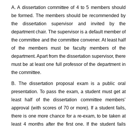
A. A dissertation committee of 4 to 5 members should
be formed. The members should be recommended by
the dissertation supervisor and invited by the
department chair. The supervisor is a default member of
the committee and the committee convener. At least half
of the members must be faculty members of the
department. Apart from the dissertation supervisor, there
must be at least one full professor of the department in
the committee.
B. The dissertation proposal exam is a public oral
presentation. To pass the exam, a student must get at
least half of the dissertation committee members’
approval (with scores of 70 or more). If a student fails,
there is one more chance for a re-exam, to be taken at
least 4 months after the first one. If the student fails