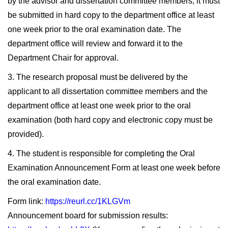
by the advisor and dissertation committee members, it must
be submitted in hard copy to the department office at least
one week prior to the oral examination date. The
department office will review and forward it to the
Department Chair for approval.
3. The research proposal must be delivered by the
applicant to all dissertation committee members and the
department office at least one week prior to the oral
examination (both hard copy and electronic copy must be
provided).
4. The student is responsible for completing the Oral
Examination Announcement Form at least one week before
the oral examination date.
Form link:
https://reurl.cc/1KLGVm
Announcement board for submission results: