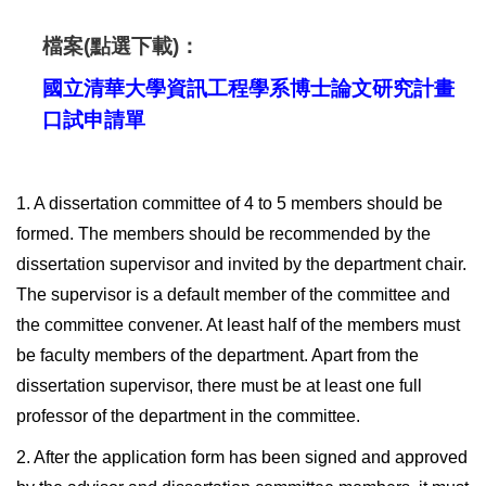
檔案(點選下載)：
國立清華大學資訊工程學系博士論文研究計畫
口試申請單
1. A dissertation committee of 4 to 5 members should be
formed. The members should be recommended by the
dissertation supervisor and invited by the department chair.
The supervisor is a default member of the committee and
the committee convener. At least half of the members must
be faculty members of the department. Apart from the
dissertation supervisor, there must be at least one full
professor of the department in the committee.
2. After the application form has been signed and approved