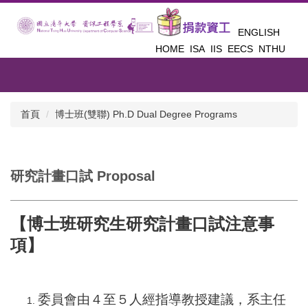
跳
到
ENGLISH
主
HOME
ISA
IIS
EECS
NTHU
要
內
容
區
首頁
博士班(雙聯) Ph.D Dual Degree Programs
研究計畫口試 Proposal
【博士班研究生研究計畫口試注意事
項】
委員會由４至５人經指導教授建議，系主任