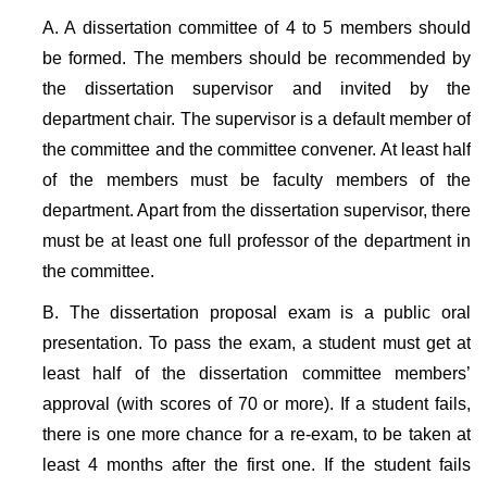
A. A dissertation committee of 4 to 5 members should
be formed. The members should be recommended by
the dissertation supervisor and invited by the
department chair. The supervisor is a default member of
the committee and the committee convener. At least half
of the members must be faculty members of the
department. Apart from the dissertation supervisor, there
must be at least one full professor of the department in
the committee.
B. The dissertation proposal exam is a public oral
presentation. To pass the exam, a student must get at
least half of the dissertation committee members’
approval (with scores of 70 or more). If a student fails,
there is one more chance for a re-exam, to be taken at
least 4 months after the first one. If the student fails