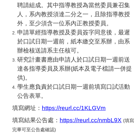
聘請組成。其中指導教授為當然委員兼召集
人，系內教授須達二分之一，且除指導教授
外，至少須含一位系內正教授委員。
申請單經指導教授及委員簽字同意後，最遲
於口試日期一週前，紙本繳交至系辦，由系
辦檢核送請系主任核可。
研究計畫書應由申請人於口試日期一週前送
達各指導委員及系辦(紙本及電子檔請一併提
供)。
學生應負責於口試日期一週前填寫口試活動
公告表單。
填寫網址：
https://reurl.cc/1KLGVm
填寫結果公告處：
https://reurl.cc/nmbL9X
(
填寫
完畢可至公告處確認)