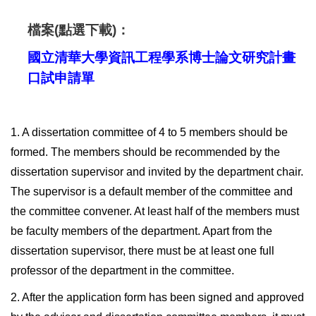
檔案(點選下載)：
國立清華大學資訊工程學系博士論文研究計畫
口試申請單
1. A dissertation committee of 4 to 5 members should be
formed. The members should be recommended by the
dissertation supervisor and invited by the department chair.
The supervisor is a default member of the committee and
the committee convener. At least half of the members must
be faculty members of the department. Apart from the
dissertation supervisor, there must be at least one full
professor of the department in the committee.
2. After the application form has been signed and approved