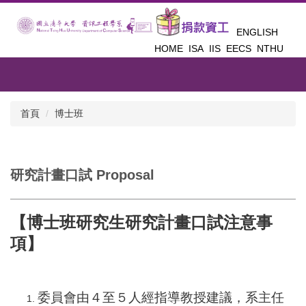
跳
到
ENGLISH
主
HOME
ISA
IIS
EECS
NTHU
要
內
容
區
首頁
博士班
研究計畫口試 Proposal
【博士班研究生研究計畫口試注意事
項】
委員會由４至５人經指導教授建議，系主任