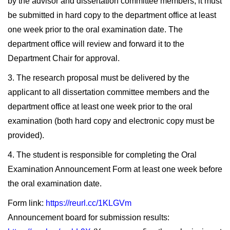
by the advisor and dissertation committee members, it must
be submitted in hard copy to the department office at least
one week prior to the oral examination date. The
department office will review and forward it to the
Department Chair for approval.
3. The research proposal must be delivered by the
applicant to all dissertation committee members and the
department office at least one week prior to the oral
examination (both hard copy and electronic copy must be
provided).
4. The student is responsible for completing the Oral
Examination Announcement Form at least one week before
the oral examination date.
Form link:
https://reurl.cc/1KLGVm
Announcement board for submission results: