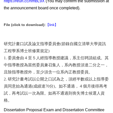
https://reurl.cc/nmbL9X
(You may confirm the submission at
the announcement board once completed).
File (click to download):
【link】
研究計畫口試及論文指導委員會(節錄自國立清華大學資訊
工程學系博士班修業規定)
1. 委員會由４至５人經指導教授建議，系主任聘請組成。其
中指導教授為當然委員兼召集人，系內教授須達二分之一，
且除指導教授外，至少須含一位系內正教授委員。
2. 研究計畫考試以公開之口試為之，須經半數或以上指導委
員同意始為通過(成績達70分)。如不通過，４個月後得再考
試，再考試以一次為限。如再不通過則喪失博士候選人資
格。
Dissertation Proposal Exam and Dissertation Committee